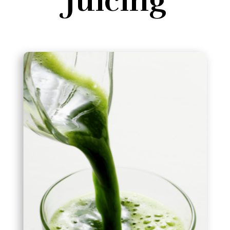
Juicing