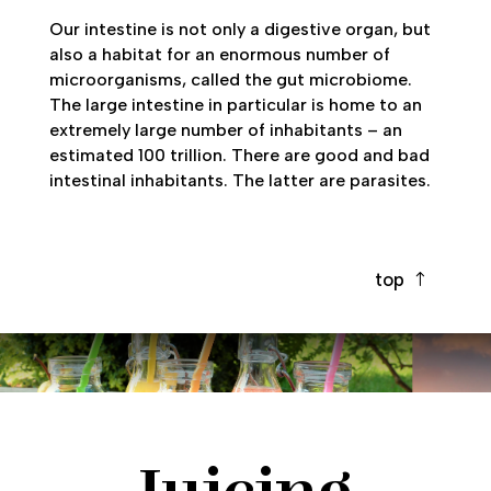
Our intestine is not only a digestive organ, but
also a habitat for an enormous number of
microorganisms, called the gut microbiome.
The large intestine in particular is home to an
extremely large number of inhabitants – an
estimated 100 trillion. There are good and bad
intestinal inhabitants. The latter are parasites.
top