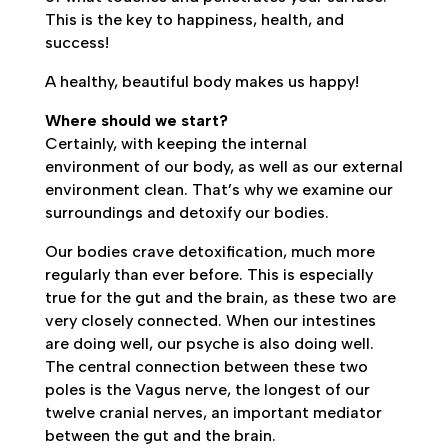
This is the key to happiness, health, and
success!
A healthy, beautiful body makes us happy!
Where should we start?
Certainly, with keeping the internal
environment of our body, as well as our external
environment clean. That’s why we examine our
surroundings and detoxify our bodies.
Our bodies crave detoxification, much more
regularly than ever before. This is especially
true for the gut and the brain, as these two are
very closely connected. When our intestines
are doing well, our psyche is also doing well.
The central connection between these two
poles is the Vagus nerve, the longest of our
twelve cranial nerves, an important mediator
between the gut and the brain.