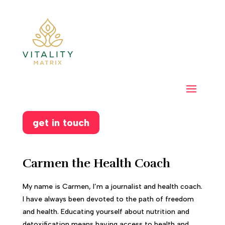
get in touch
Carmen the Health Coach
My name is Carmen, I’m a journalist and health coach.
I have always been devoted to the path of freedom
and health. Educating yourself about nutrition and
detoxification means having access to health and