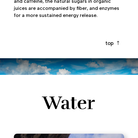
and caffeine, the natural sugars in organic
juices are accompanied by fiber, and enzymes
for a more sustained energy release.
top
Water