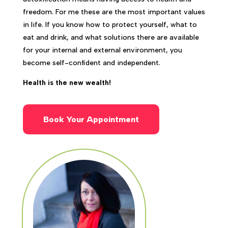
freedom. For me these are the most important values
in life. If you know how to protect yourself, what to
eat and drink, and what solutions there are available
for your internal and external environment, you
become self-confident and independent.
Health is the new wealth!
Book Your Appointment