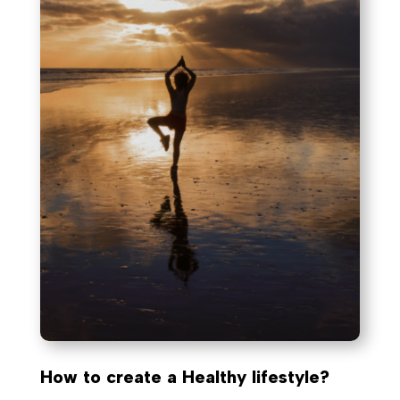
How to create a Healthy lifestyle?