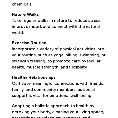
chemicals.
Nature Walks
Take regular walks in nature to reduce stress,
improve mood, and connect with the natural
world.
Exercise Routine
Incorporate a variety of physical activities into
your routine, such as yoga, hiking, swimming, or
strength training, to promote cardiovascular
health, muscle strength, and flexibility.
Healthy Relationships
Cultivate meaningful connections with friends,
family, and community members, as social
support is vital for emotional well-being.
Adopting a holistic approach to health by
detoxing your body, cleaning your living space,
protecting your sleep environment, and