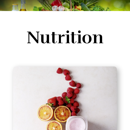
Nutrition