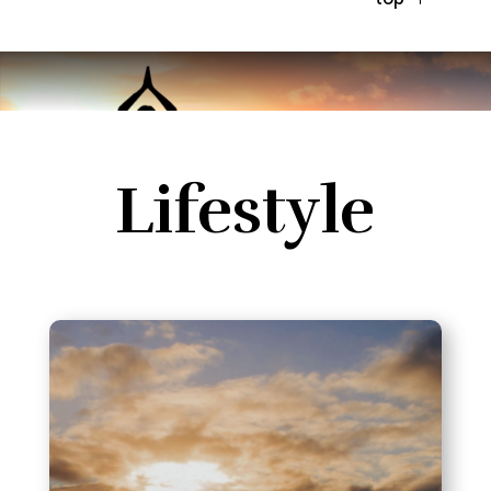
Lifestyle