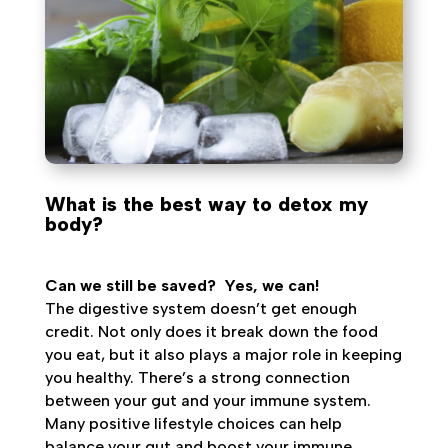
What is the best way to detox my
body?
Can we still be saved?
Yes, we can!
The digestive system doesn’t get enough
credit. Not only does it break down the food
you eat, but it also plays a major role in keeping
you healthy. There’s a strong connection
between your gut and your immune system.
Many positive lifestyle choices can help
balance your gut and boost your immune