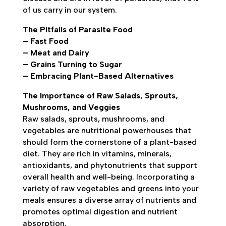
of us carry in our system.
The Pitfalls of Parasite Food
– Fast Food
– Meat and Dairy
– Grains Turning to Sugar
– Embracing Plant-Based Alternatives
The Importance of Raw Salads, Sprouts,
Mushrooms, and Veggies
Raw salads, sprouts, mushrooms, and
vegetables are nutritional powerhouses that
should form the cornerstone of a plant-based
diet. They are rich in vitamins, minerals,
antioxidants, and phytonutrients that support
overall health and well-being. Incorporating a
variety of raw vegetables and greens into your
meals ensures a diverse array of nutrients and
promotes optimal digestion and nutrient
absorption.