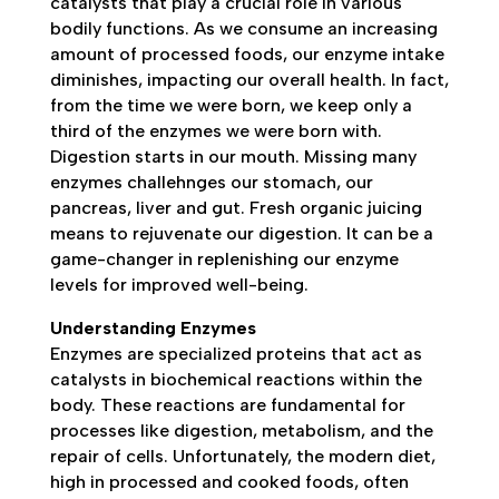
catalysts that play a crucial role in various
bodily functions. As we consume an increasing
amount of processed foods, our enzyme intake
diminishes, impacting our overall health. In fact,
from the time we were born, we keep only a
third of the enzymes we were born with.
Digestion starts in our mouth. Missing many
enzymes challehnges our stomach, our
pancreas, liver and gut. Fresh organic juicing
means to rejuvenate our digestion. It can be a
game-changer in replenishing our enzyme
levels for improved well-being.
Understanding Enzymes
Enzymes are specialized proteins that act as
catalysts in biochemical reactions within the
body. These reactions are fundamental for
processes like digestion, metabolism, and the
repair of cells. Unfortunately, the modern diet,
high in processed and cooked foods, often