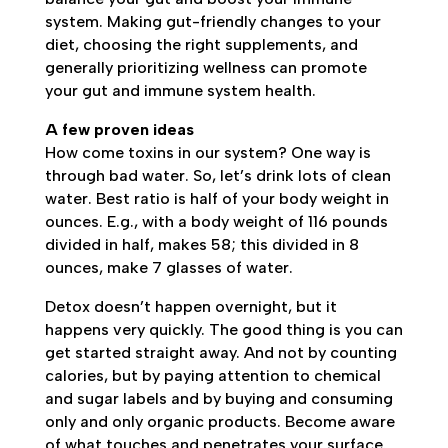
system. Making gut-friendly changes to your
diet, choosing the right supplements, and
generally prioritizing wellness can promote
your gut and immune system health.
A few proven ideas
How come toxins in our system? One way is
through bad water. So, let’s drink lots of clean
water. Best ratio is half of your body weight in
ounces. E.g., with a body weight of 116 pounds
divided in half, makes 58; this divided in 8
ounces, make 7 glasses of water.
Detox doesn’t happen overnight, but it
happens very quickly. The good thing is you can
get started straight away. And not by counting
calories, but by paying attention to chemical
and sugar labels and by buying and consuming
only and only organic products. Become aware
of what touches and penetrates your surface.