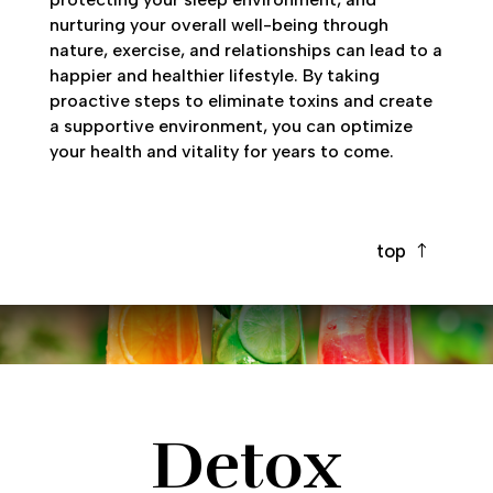
nurturing your overall well-being through
nature, exercise, and relationships can lead to a
happier and healthier lifestyle. By taking
proactive steps to eliminate toxins and create
a supportive environment, you can optimize
your health and vitality for years to come.
top
Detox