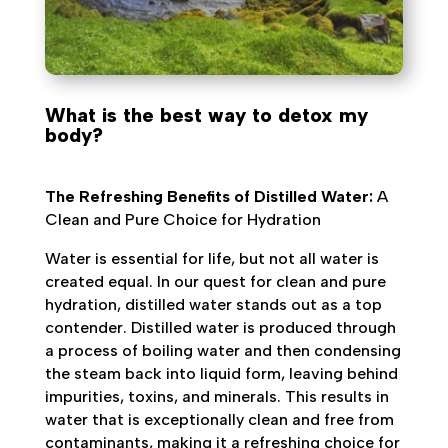
What is the best way to detox my
body?
The Refreshing Benefits of Distilled Water:
A
Clean and Pure Choice for Hydration
Water is essential for life, but not all water is
created equal. In our quest for clean and pure
hydration, distilled water stands out as a top
contender. Distilled water is produced through
a process of boiling water and then condensing
the steam back into liquid form, leaving behind
impurities, toxins, and minerals. This results in
water that is exceptionally clean and free from
contaminants, making it a refreshing choice for