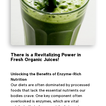
There is a Revitalizing Power in
Fresh Organic Juices!
Unlocking the Benefits of Enzyme-Rich
Nutrition
Our diets are often dominated by processed
foods that lack the essential nutrients our
bodies crave. One key component often
overlooked is enzymes, which are vital