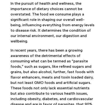
In the pursuit of health and wellness, the
importance of dietary choices cannot be
overstated. The food we consume plays a
significant role in shaping our overall well-
being, influencing everything from energy levels
to disease risk. It determines the condition of
our internal environment, our digestion and
wellbeing.
In recent years, there has been a growing
awareness of the detrimental effects of
consuming what can be termed as “parasite
foods,” such as sugars, like refined sugars and
grains, but also alcohol, further, fast foods with
flavor enhancers, meats and toxin loaded dairy,
but not least GMO foods and artificial sugars.
These foods not only lack essential nutrients
but also contribute to various health issues,
including obesity, diabetes, and cardiovascular
disease and are in favor of parasites, that 90%