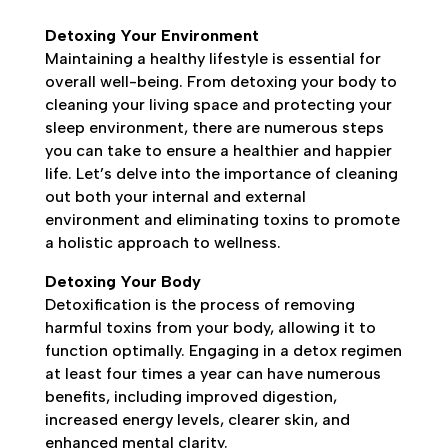
Detoxing Your Environment
Maintaining a healthy lifestyle is essential for
overall well-being. From detoxing your body to
cleaning your living space and protecting your
sleep environment, there are numerous steps
you can take to ensure a healthier and happier
life. Let’s delve into the importance of cleaning
out both your internal and external
environment and eliminating toxins to promote
a holistic approach to wellness.
Detoxing Your Body
Detoxification is the process of removing
harmful toxins from your body, allowing it to
function optimally. Engaging in a detox regimen
at least four times a year can have numerous
benefits, including improved digestion,
increased energy levels, clearer skin, and
enhanced mental clarity.