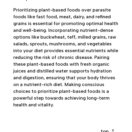
Prioritizing plant-based foods over parasite
foods like fast food, meat, dairy, and refined
grains is essential for promoting optimal health
and well-being. Incorporating nutrient-dense
options like buckwheat, teff, milled grains, raw
salads, sprouts, mushrooms, and vegetables
into your diet provides essential nutrients while
reducing the risk of chronic disease. Pairing
these plant-based foods with fresh organic
juices and distilled water supports hydration
and digestion, ensuring that your body thrives
on a nutrient-rich diet. Making conscious
choices to prioritize plant-based foods is a
powerful step towards achieving long-term
health and vitality.
top