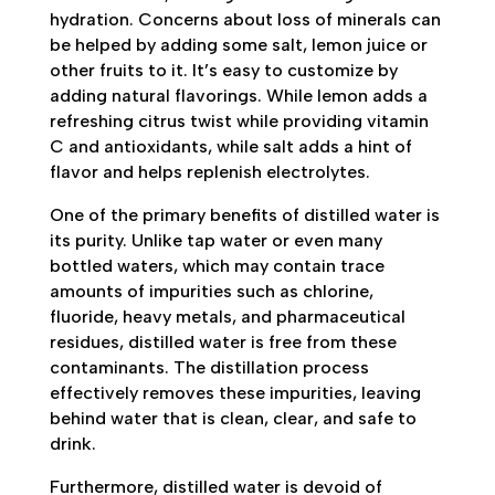
hydration. Concerns about loss of minerals can
be helped by adding some salt, lemon juice or
other fruits to it. It’s easy to customize by
adding natural flavorings. While lemon adds a
refreshing citrus twist while providing vitamin
C and antioxidants, while salt adds a hint of
flavor and helps replenish electrolytes.
One of the primary benefits of distilled water is
its purity. Unlike tap water or even many
bottled waters, which may contain trace
amounts of impurities such as chlorine,
fluoride, heavy metals, and pharmaceutical
residues, distilled water is free from these
contaminants. The distillation process
effectively removes these impurities, leaving
behind water that is clean, clear, and safe to
drink.
Furthermore, distilled water is devoid of