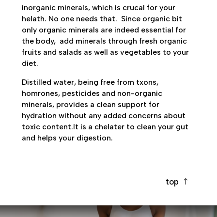
inorganic minerals, which is crucal for your
helath. No one needs that.
Since organic bit
only organic minerals are indeed essential for
the body,
add minerals through fresh organic
fruits and salads as well as vegetables to your
diet.
Distilled water, being free from txons,
homrones, pesticides and non-organic
minerals, provides a clean support for
hydration without any added concerns about
toxic content.It is a chelater to clean your gut
and helps your digestion.
top