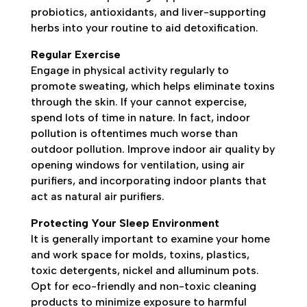
probiotics, antioxidants, and liver-supporting
herbs into your routine to aid detoxification.
Regular Exercise
Engage in physical activity regularly to
promote sweating, which helps eliminate toxins
through the skin. If your cannot expercise,
spend lots of time in nature. In fact, indoor
pollution is oftentimes much worse than
outdoor pollution. Improve indoor air quality by
opening windows for ventilation, using air
purifiers, and incorporating indoor plants that
act as natural air purifiers.
Protecting Your Sleep Environment
It is generally important to examine your home
and work space for molds, toxins, plastics,
toxic detergents, nickel and alluminum pots.
Opt for eco-friendly and non-toxic cleaning
products to minimize exposure to harmful