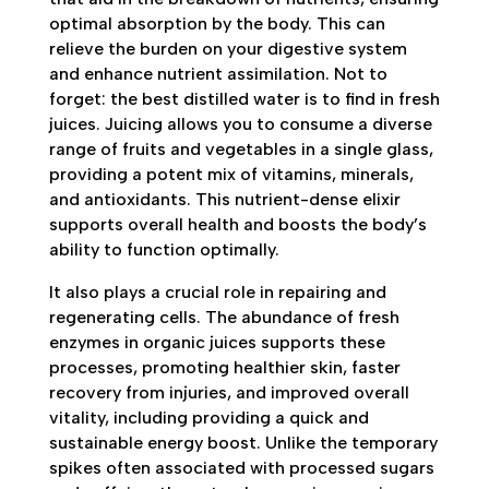
optimal absorption by the body. This can
relieve the burden on your digestive system
and enhance nutrient assimilation. Not to
forget: the best distilled water is to find in fresh
juices. Juicing allows you to consume a diverse
range of fruits and vegetables in a single glass,
providing a potent mix of vitamins, minerals,
and antioxidants. This nutrient-dense elixir
supports overall health and boosts the body’s
ability to function optimally.
It also plays a crucial role in repairing and
regenerating cells. The abundance of fresh
enzymes in organic juices supports these
processes, promoting healthier skin, faster
recovery from injuries, and improved overall
vitality, including providing a quick and
sustainable energy boost. Unlike the temporary
spikes often associated with processed sugars