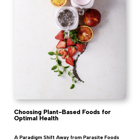
Choosing Plant-Based Foods for
Optimal Health
A Paradigm Shift Away from Parasite Foods