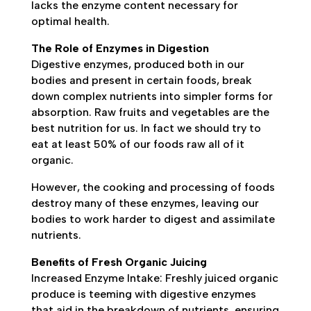
lacks the enzyme content necessary for
optimal health.
The Role of Enzymes in Digestion
Digestive enzymes, produced both in our
bodies and present in certain foods, break
down complex nutrients into simpler forms for
absorption. Raw fruits and vegetables are the
best nutrition for us. In fact we should try to
eat at least 50% of our foods raw all of it
organic.
However, the cooking and processing of foods
destroy many of these enzymes, leaving our
bodies to work harder to digest and assimilate
nutrients.
Benefits of Fresh Organic Juicing
Increased Enzyme Intake: Freshly juiced organic
produce is teeming with digestive enzymes
that aid in the breakdown of nutrients, ensuring