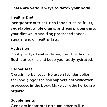
There are various ways to detox your body
Healthy Diet
Incorporate nutrient-rich foods such as fruits,
vegetables, whole grains, and lean proteins into
your diet while avoiding processed foods,
sugars, and unhealthy fats.
Hydration
Drink plenty of water throughout the day to
flush out toxins and keep your body hydrated.
Herbal Teas
Certain herbal teas like green tea, dandelion
tea, and ginger tea can support detoxification
processes in the body. Make sur ethe herbs are
organic!
Supplements
Consider incorporating supplements like