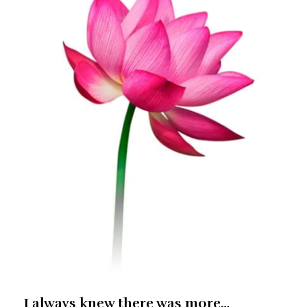
I always knew there was more…