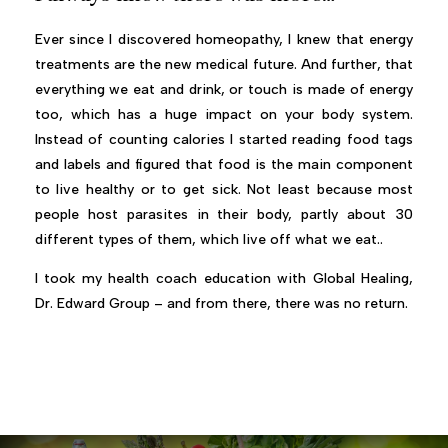
Ever since I discovered homeopathy, I knew that energy
treatments are the new medical future. And further, that
everything we eat and drink, or touch is made of energy
too, which has a huge impact on your body system.
Instead of counting calories I started reading food tags
and labels and figured that food is the main component
to live healthy or to get sick. Not least because most
people host parasites in their body, partly about 30
different types of them, which live off what we eat..
I took my health coach education with Global Healing,
Dr. Edward Group – and from there, there was no return.