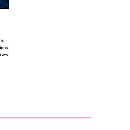
is
ions
 Save