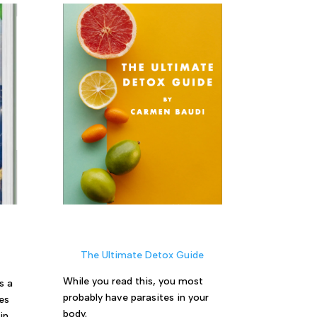
The Ultimate Detox Guide
While you read this, you most
s a
probably have parasites in your
es
body.
in