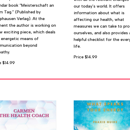
ndar book “Meisterschaft an
our today’s world. It offers
m Tag.” (Published by
information about what is
hausen Verlag). At the
affecting our health, what
nt the author is working on
measures we can take to pro
w exciting piece, which deals
ourselves, and also provides 
 energetic means of
helpful checklist for the ever
munication beyond
life.
pathy.
Price $14.99
e $14.99