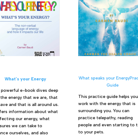
What speaks your EnergyPrac
What’s your Energy
Guide
 powerful e-book dives deep
This practice guide helps you
 the energy that we are, that
work with the energy that is
ave and that is all around us.
surrounding you. You can
ffers information about what
practice telepathy, reading
ffecting our energy, what
people and even starting to t
ures we can take to
to your pets.
nce ourselves, and also