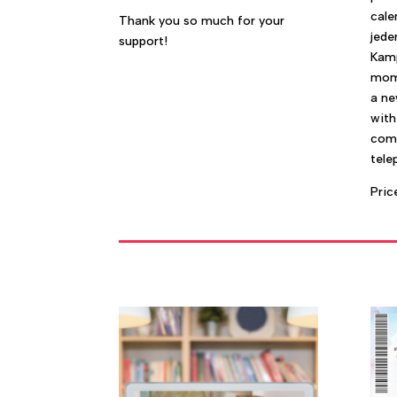
cale
Thank you so much for your
jede
support!
Kamp
mome
a ne
with
com
tele
Pric