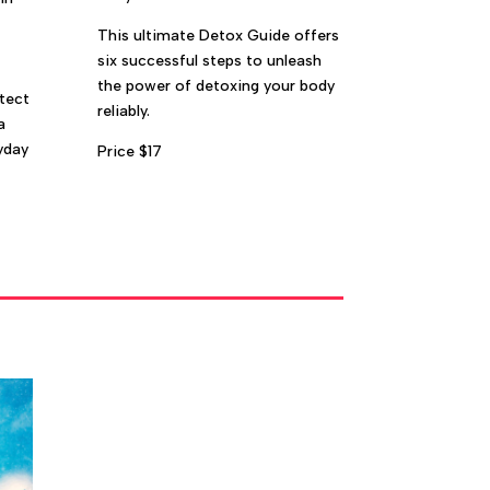
This ultimate Detox Guide offers
six successful steps to unleash
the power of detoxing your body
tect
reliably.
a
yday
Price $17