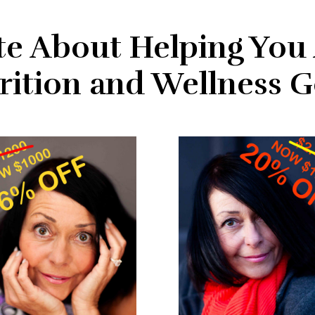
te About Helping You
rition and Wellness G