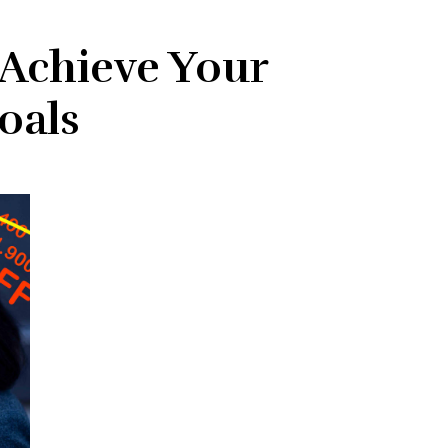
 Achieve Your
oals