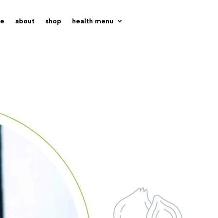
e
about
shop
health menu