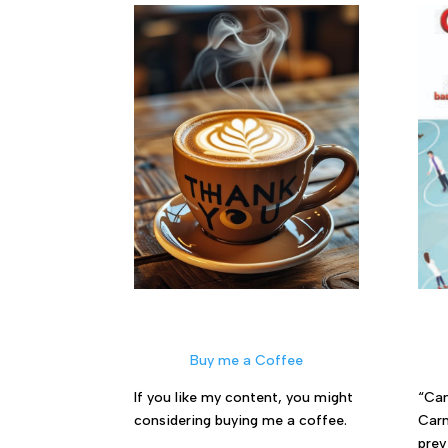
Buy me a Coffee
If you like my content, you might
“Can
considering buying me a coffee.
Carm
prev