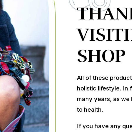
THAN
VISIT
SHOP
All of these produc
holistic lifestyle. 
many years, as we 
to health.
If you have any ques