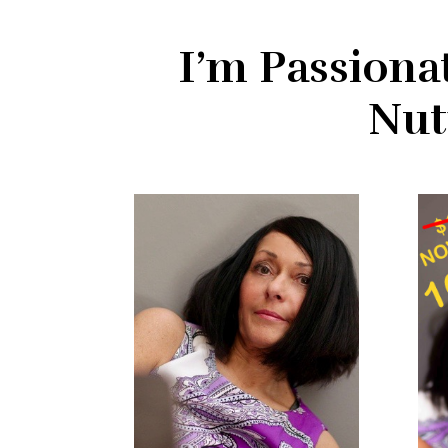
I’m Passiona
Nut