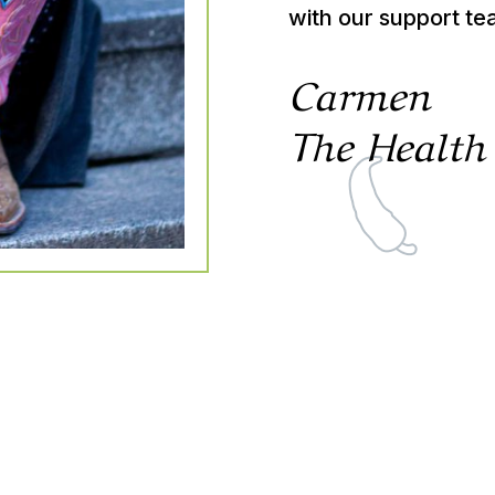
with our support te
Carmen
The Health