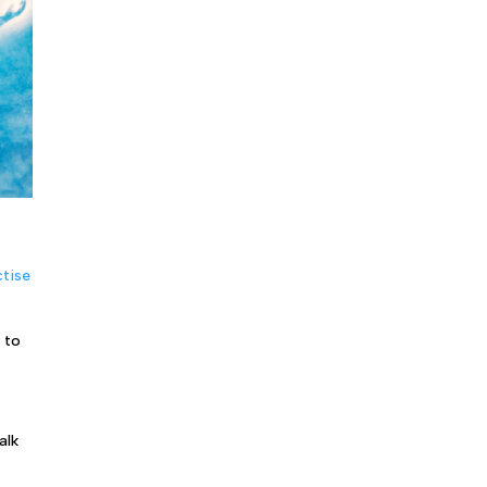
tise
 to
alk