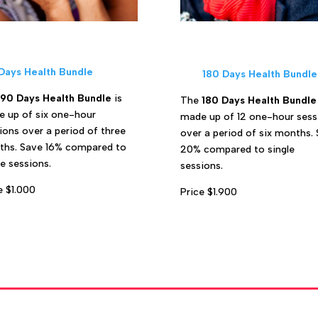
Days Health Bundle
180 Days Health Bundle
90 Days Health Bundle
is
The
180 Days Health Bundle
 up of six one-hour
made up of 12 one-hour sess
ions over a period of three
over a period of six months.
hs. Save 16% compared to
20% compared to single
le sessions.
sessions.
e $1.000
Price $1.900