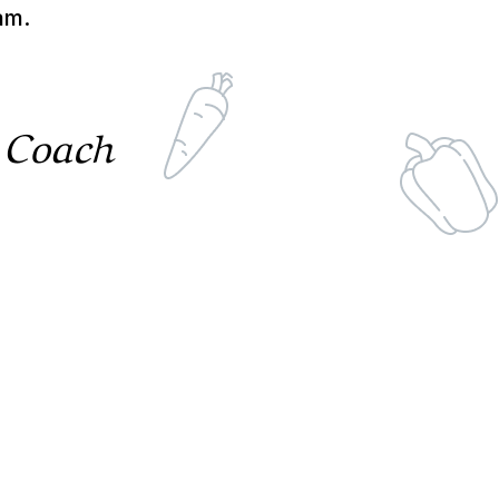
am.
 Coach