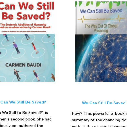
Can We Still Be Saved?
We Can Still Be Saved
 We Still to Be Saved?” is
How? This powerful e-book i
en’s second book. She had
summary of the changing tid
iously co-authored the
with all the relevant changes 