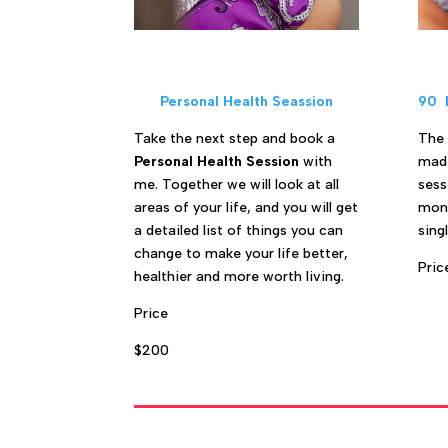
Personal Health Seassion
90 
Take the next step and book a
The
Personal Health Session
with
made
me. Together we will look at all
sess
areas of your life, and you will get
mont
a detailed list of things you can
sing
change to make your life better,
Pric
healthier and more worth living.
Price
$200