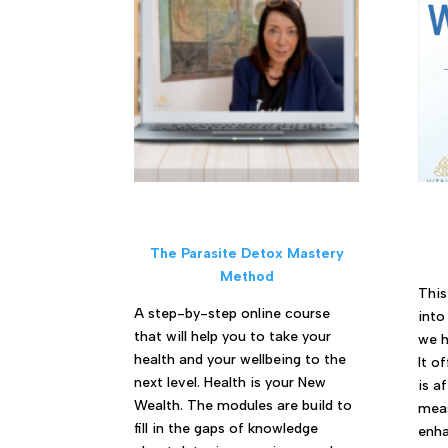
The Parasite Detox Mastery
Method
This
A step-by-step online course
into
that will help you to take your
we h
health and your wellbeing to the
It o
next level. Health is your New
is a
Wealth. The modules are build to
meas
fill in the gaps of knowledge
enha