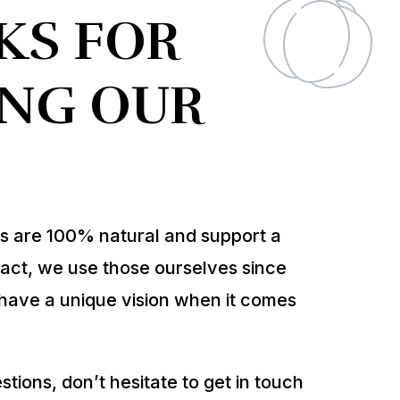
KS FOR
ING OUR
ts are 100% natural and support a
In fact, we use those ourselves since
have a unique vision when it comes
tions, don’t hesitate to get in touch